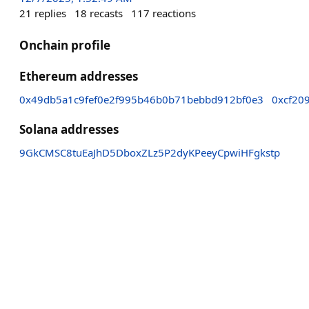
21
replies
18
recasts
117
reactions
Onchain profile
Ethereum addresses
0x49db5a1c9fef0e2f995b46b0b71bebbd912bf0e3
0xcf20
Solana addresses
9GkCMSC8tuEaJhD5DboxZLz5P2dyKPeeyCpwiHFgkstp