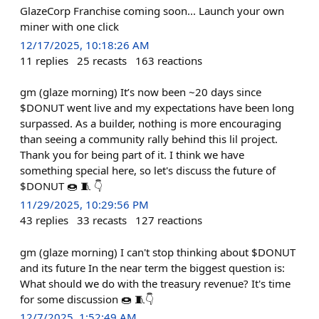
GlazeCorp Franchise coming soon... Launch your own
miner with one click
12/17/2025, 10:18:26 AM
11
replies
25
recasts
163
reactions
gm (glaze morning) It’s now been ~20 days since
$DONUT went live and my expectations have been long
surpassed. As a builder, nothing is more encouraging
than seeing a community rally behind this lil project.
Thank you for being part of it. I think we have
something special here, so let's discuss the future of
$DONUT 🍩 🧵 👇
11/29/2025, 10:29:56 PM
43
replies
33
recasts
127
reactions
gm (glaze morning) I can't stop thinking about $DONUT
and its future In the near term the biggest question is:
What should we do with the treasury revenue? It's time
for some discussion 🍩 🧵👇
12/7/2025, 1:52:49 AM