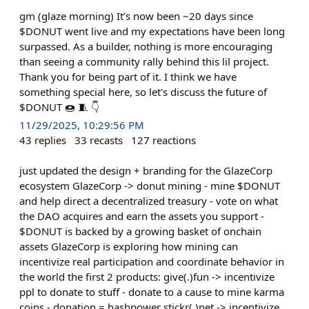
gm (glaze morning) It’s now been ~20 days since
$DONUT went live and my expectations have been long
surpassed. As a builder, nothing is more encouraging
than seeing a community rally behind this lil project.
Thank you for being part of it. I think we have
something special here, so let's discuss the future of
$DONUT 🍩 🧵 👇
11/29/2025, 10:29:56 PM
43
replies
33
recasts
127
reactions
just updated the design + branding for the GlazeCorp
ecosystem GlazeCorp -> donut mining - mine $DONUT
and help direct a decentralized treasury - vote on what
the DAO acquires and earn the assets you support -
$DONUT is backed by a growing basket of onchain
assets GlazeCorp is exploring how mining can
incentivize real participation and coordinate behavior in
the world the first 2 products: give(.)fun -> incentivize
ppl to donate to stuff - donate to a cause to mine karma
coins - donation = hashpower stickr(.)net -> incentivize