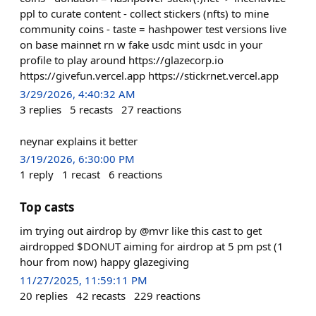
ppl to curate content - collect stickers (nfts) to mine
community coins - taste = hashpower test versions live
on base mainnet rn w fake usdc mint usdc in your
profile to play around https://glazecorp.io
https://givefun.vercel.app https://stickrnet.vercel.app
3/29/2026, 4:40:32 AM
3
replies
5
recasts
27
reactions
neynar explains it better
3/19/2026, 6:30:00 PM
1
reply
1
recast
6
reactions
Top casts
im trying out airdrop by @mvr like this cast to get
airdropped $DONUT aiming for airdrop at 5 pm pst (1
hour from now) happy glazegiving
11/27/2025, 11:59:11 PM
20
replies
42
recasts
229
reactions