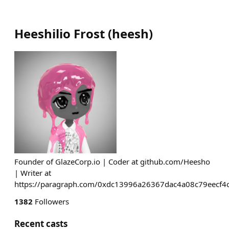
Heeshilio Frost
(
heesh
)
Founder of GlazeCorp.io | Coder at github.com/Heesho
| Writer at
https://paragraph.com/0xdc13996a26367dac4a08c79eecf
1382
Followers
Recent casts