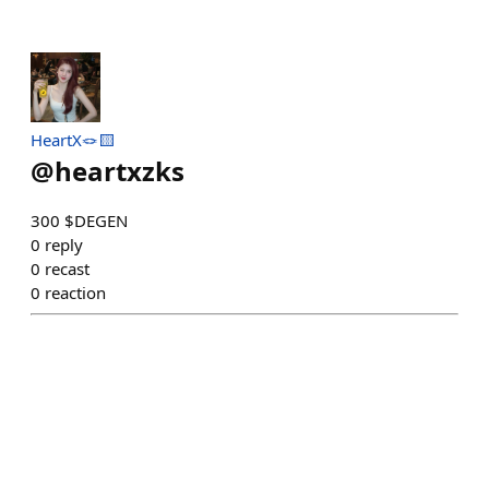
HeartX🪢🟨
@
heartxzks
300 $DEGEN
0
reply
0
recast
0
reaction