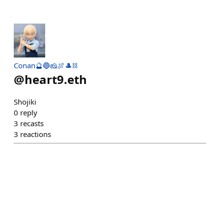
Conan🔮🔵🧀🍖🎩⛓
@
heart9.eth
Shojiki
0
reply
3
recasts
3
reactions