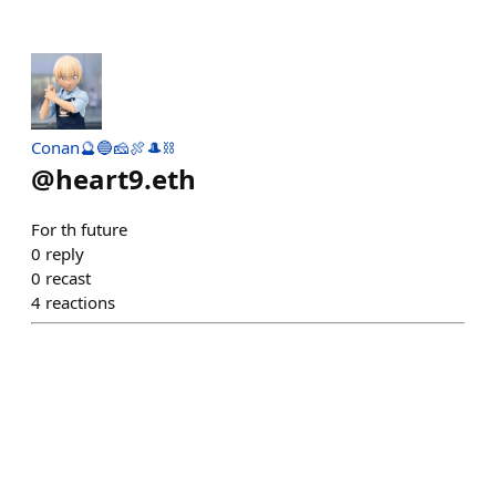
Conan🔮🔵🧀🍖🎩⛓
@
heart9.eth
For th future
0
reply
0
recast
4
reactions