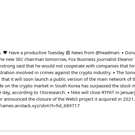
s. 🖤 Have a productive Tuesday 📰 News from @headman: ▪️ Do
e new SEC chairman tomorrow, Fox Business journalist Eleanor Te
strong said that he would not cooperate with companies that hi
ration involved in crimes against the crypto industry. ▪️ The Soni
hat it will soon launch a public version of the main network of t
ade on the crypto market in South Korea has surpassed the stock m
e day, according to 10xresearch. ▪️ Nike will close RTFKT in Janu
 announced the closure of the Web3 project it acquired in 2021, 
-frames.airstack.xyz/stim?t=fid_689717