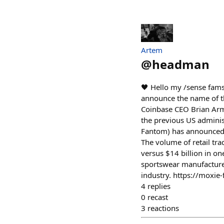
Artem
@
headman
🖤 Hello my /sense fam
announce the name of th
Coinbase CEO Brian Arm
the previous US administ
Fantom) has announced t
The volume of retail tr
versus $14 billion in on
sportswear manufacturer
industry. https://moxie
4
replies
0
recast
3
reactions