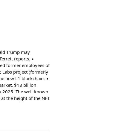
nald Trump may
rrett reports. ▪️
red former employees of
c Labs project (formerly
he new L1 blockchain. ▪️
arket. $18 billion
ary 2025. The well-known
at the height of the NFT