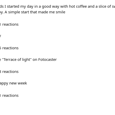
 I started my day in a good way with hot coffee and a slice of sw
joy. A simple start that made me smile
1
reactions
y
5
reactions
"Terrace of light" on Fotocaster
8
reactions
Happy new week
1
reactions