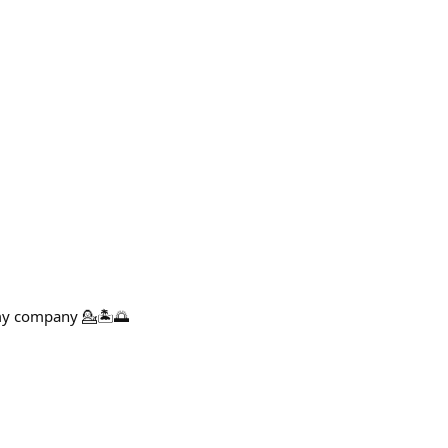
 my company 💁🏝️🌅