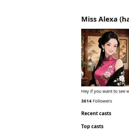
Miss Alexa
(
h
Hey if you want to see 
3614
Followers
Recent casts
Top casts