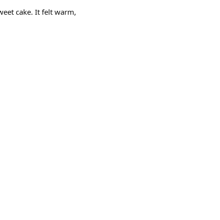
eet cake. It felt warm,