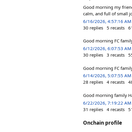
Good morning my friends
calm, and full of small 
6/16/2026, 4:57:16 AM
30
replies
5
recasts
6
Good morning FC famil
6/12/2026, 6:07:53 AM
30
replies
3
recasts
5
Good morning FC family 
6/14/2026, 5:07:55 AM
28
replies
4
recasts
4
Good morning family 
6/22/2026, 7:19:22 AM
31
replies
4
recasts
5
Onchain profile