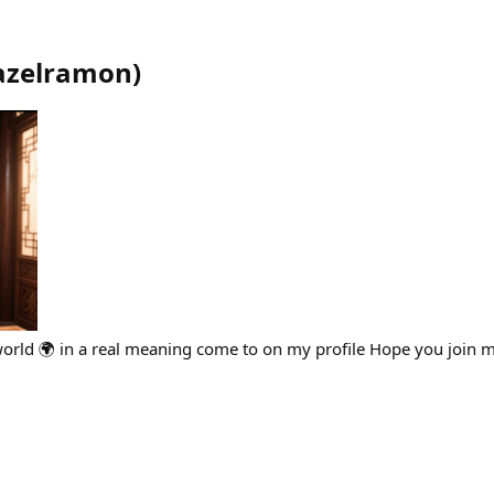
azelramon
)
world 🌍 in a real meaning come to on my profile Hope you join