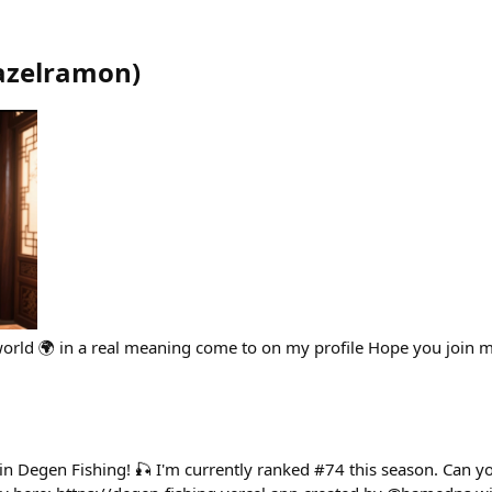
azelramon
)
world 🌍 in a real meaning come to on my profile Hope you join
 in Degen Fishing! 🎣 I'm currently ranked #74 this season. Can 