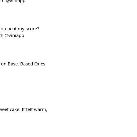
ith @viniapp
 you beat my score?
th @viniapp
s on Base. Based Ones
eet cake. It felt warm,