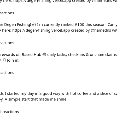
here: https://degen-fishing.vercel.app created by @hamedns w
eactions
 in Degen Fishing! 🎣 I'm currently ranked #100 this season. Can
 here: https://degen-fishing.vercel.app created by @hamedns wi
eactions
rewards on Based Hub 🔵 daily tasks, check-ins & onchain claim
 👇 Join in:
eactions
 I started my day in a good way with hot coffee and a slice of sw
joy. A simple start that made me smile
1
reactions