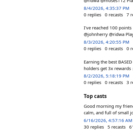
@ridwa @moses112 Play 
8/4/2026, 4:35:37 PM
0
replies
0
recasts
7
r
I've reached 100 points
@johnherry @ridwa Play
8/3/2026, 4:20:55 PM
0
replies
0
recasts
0
r
Earning the best BASED 
holders get 3x rewards ⚡
8/2/2026, 5:18:19 PM
0
replies
0
recasts
3
r
Top casts
Good morning my friends
calm, and full of small 
6/16/2026, 4:57:16 AM
30
replies
5
recasts
6