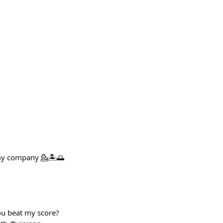
 my company 💁🏝️🌅
you beat my score?