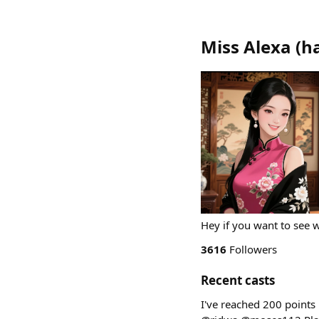
Miss Alexa
(
h
Hey if you want to see 
3616
Followers
Recent casts
I've reached 200 points