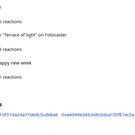
y
5
reactions
"Terrace of light" on Fotocaster
8
reactions
Happy new week
1
reactions
s
10f319a24a77dedc5cde8a8
0xe4049e36b348c6dca1f2f81ec5