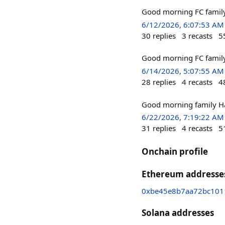
Good morning FC famil
6/12/2026, 6:07:53 AM
30
replies
3
recasts
5
Good morning FC family 
6/14/2026, 5:07:55 AM
28
replies
4
recasts
4
Good morning family 
6/22/2026, 7:19:22 AM
31
replies
4
recasts
5
Onchain profile
Ethereum addresse
0xbe45e8b7aa72bc101
Solana addresses