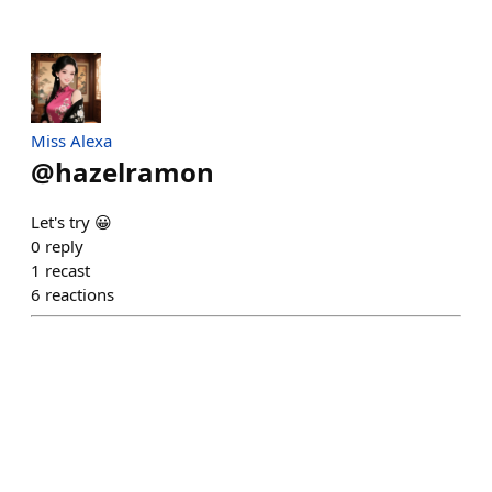
Miss Alexa
@
hazelramon
Let's try 😀
0
reply
1
recast
6
reactions