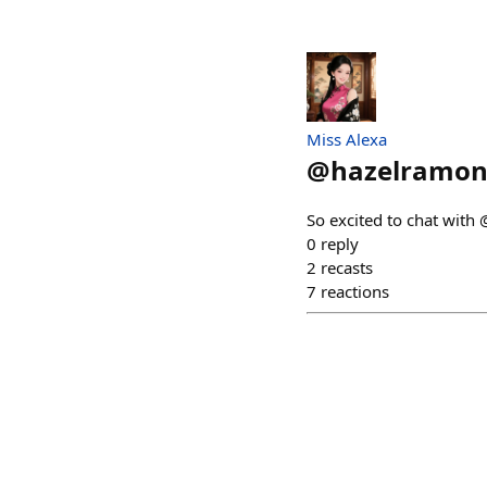
Miss Alexa
@
hazelramo
So excited to chat with
0
reply
2
recasts
7
reactions