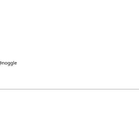
n
 @noggle