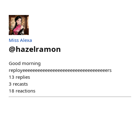
Miss Alexa
@
hazelramon
Good morning
reployeeeeeeeeeeeeeeeeeeeeeeeeeeeeeeeeeers
13
replies
3
recasts
18
reactions