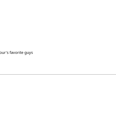
n
our's favorite guys