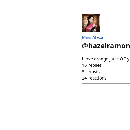
Miss Alexa
@
hazelramo
I love orange juice QC y
16
replies
3
recasts
24
reactions