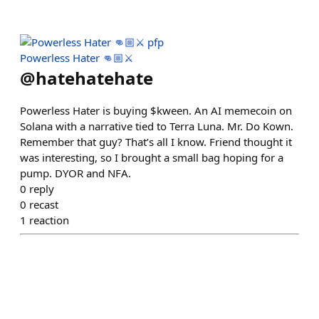
Powerless Hater 👊🏼⚔️
@
hatehatehate
Powerless Hater is buying $kween. An AI memecoin on
Solana with a narrative tied to Terra Luna. Mr. Do Kown.
Remember that guy? That’s all I know. Friend thought it
was interesting, so I brought a small bag hoping for a
pump. DYOR and NFA.
0
reply
0
recast
1
reaction