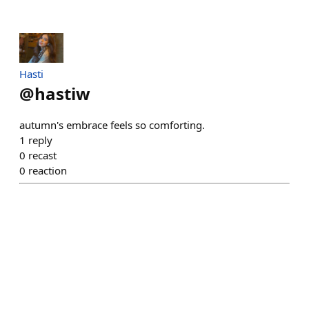
Hasti
@
hastiw
autumn's embrace feels so comforting.
1
reply
0
recast
0
reaction