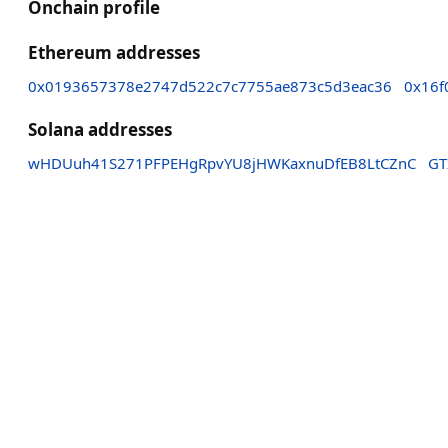
Onchain profile
Ethereum addresses
0x0193657378e2747d522c7c7755ae873c5d3eac36
0x16f
Solana addresses
wHDUuh41S271PFPEHgRpvYU8jHWKaxnuDfEB8LtCZnC
GT