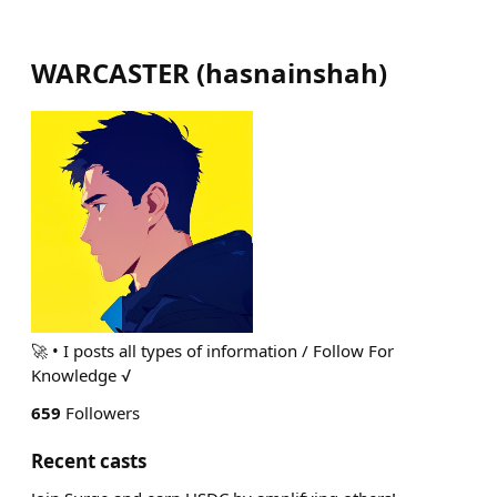
WARCASTER
(
hasnainshah
)
🚀 • I posts all types of information / Follow For
Knowledge √
659
Followers
Recent casts