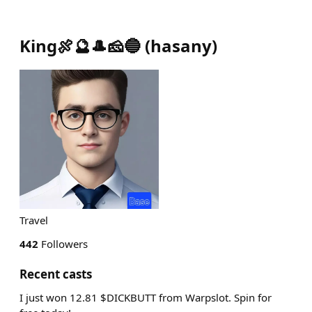
King🍖🔮🎩🧀🔵
(
hasany
)
Travel
442
Followers
Recent casts
I just won 12.81 $DICKBUTT from Warpslot. Spin for