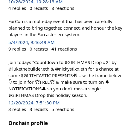
10/26/2024, 10:28:13 AM
4
replies
0
recasts
8
reactions
FarCon is a multi-day event that has been carefully
planned to bring together, connect, and honour the key
players in the Farcaster ecosystem.
5/4/2024, 9:46:49 AM
9
replies
0
recasts
41
reactions
Join todays "Countdown to $GIRTHMAS Drop #2" by
@lukethebuilder.eth & @nickystixx.eth for a chance at
some $GIRTHTASTIC PRESENTS🎁 Use the frame below
👇 to join for 🏆FREE🏆 & make sure to turn on 🔔
NOTIFICATIONS🔔 so you don't miss a single
$GIRTHMAS Drop this holiday season.
12/20/2024, 7:51:30 PM
3
replies
3
recasts
5
reactions
Onchain profile