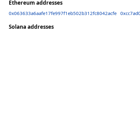
Ethereum addresses
0x063633a6aafe17fe997f1eb502b312fc8042acfe
0xcc7ad
Solana addresses