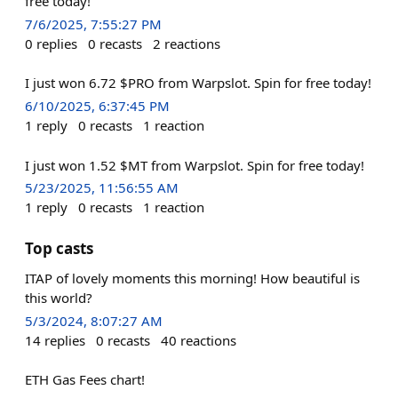
free today!
7/6/2025, 7:55:27 PM
0
replies
0
recasts
2
reactions
I just won 6.72 $PRO from Warpslot. Spin for free today!
6/10/2025, 6:37:45 PM
1
reply
0
recasts
1
reaction
I just won 1.52 $MT from Warpslot. Spin for free today!
5/23/2025, 11:56:55 AM
1
reply
0
recasts
1
reaction
Top casts
ITAP of lovely moments this morning! How beautiful is
this world?
5/3/2024, 8:07:27 AM
14
replies
0
recasts
40
reactions
ETH Gas Fees chart!