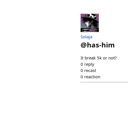
Solaja
@
has-him
It break 5k or not?
0
reply
0
recast
0
reaction