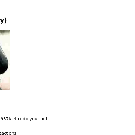
hy
)
37k eth into your bid...
eactions