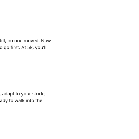
Still, no one moved. Now
o first. At 5k, you'll
 adapt to your stride,
ady to walk into the