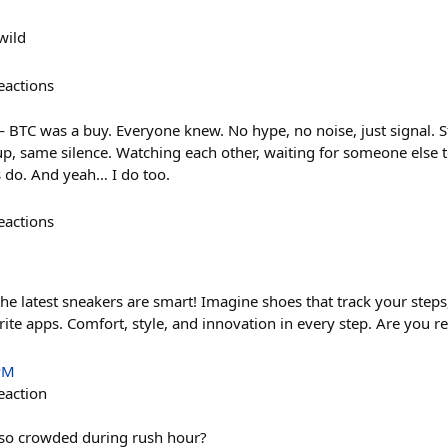
wild
eactions
— BTC was a buy. Everyone knew. No hype, no noise, just signal. 
, same silence. Watching each other, waiting for someone else to g
 do. And yeah… I do too.
eactions
he latest sneakers are smart! Imagine shoes that track your steps,
ite apps. Comfort, style, and innovation in every step. Are you re
PM
eaction
 so crowded during rush hour?