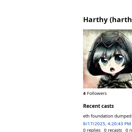
Harthy
(
hart
4
Followers
Recent casts
eth foundation dumped 9
8/17/2025, 4:20:43 PM
0
replies
0
recasts
0
r