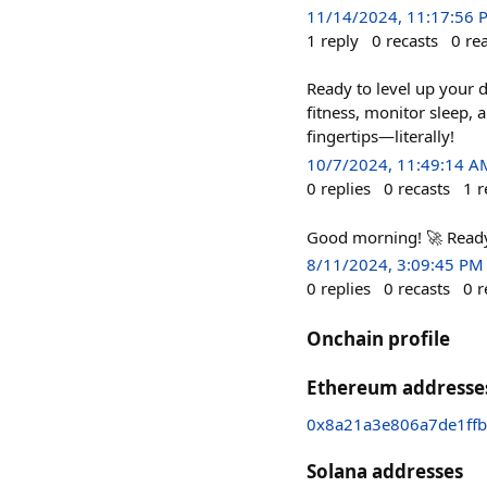
11/14/2024, 11:17:56 
1
reply
0
recasts
0
re
Ready to level up your d
fitness, monitor sleep, 
fingertips—literally!
10/7/2024, 11:49:14 A
0
replies
0
recasts
1
r
Good morning! 🚀 Ready 
8/11/2024, 3:09:45 PM
0
replies
0
recasts
0
r
Onchain profile
Ethereum addresse
0x8a21a3e806a7de1ff
Solana addresses