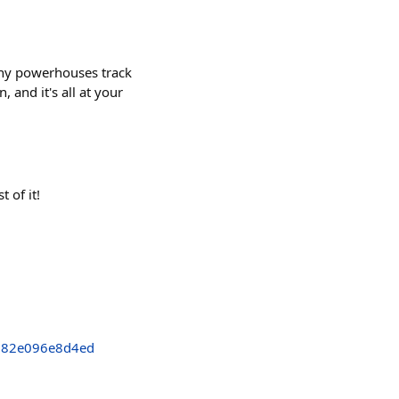
tiny powerhouses track
 and it's all at your
 of it!
382e096e8d4ed