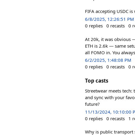
FIFA accepting USDC is 
6/8/2025, 12:26:51 PM
0
replies
0
recasts
0
r
At 20k, it was obvious 
ETH is 2.6k — same setup
all FOMO in. You always
6/2/2025, 1:48:08 PM
0
replies
0
recasts
0
r
Top casts
Streetwear meets tech: t
and sync with your favor
future?
11/13/2024, 10:10:00 
0
replies
0
recasts
1
r
Why is public transport