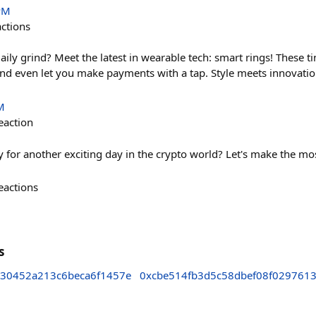
PM
actions
aily grind? Meet the latest in wearable tech: smart rings! These 
and even let you make payments with a tap. Style meets innovation,
M
eaction
for another exciting day in the crypto world? Let's make the most
eactions
s
b30452a213c6beca6f1457e
0xcbe514fb3d5c58dbef08f029761