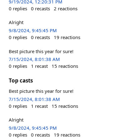
9/19/2024, 12:20:31 PM
0
replies
0
recasts
2
reactions
Alright
9/8/2024, 9:45:45 PM
0
replies
0
recasts
19
reactions
Best picture this year for sure!
7/15/2024, 8:01:38 AM
0
replies
1
recast
15
reactions
Top casts
Best picture this year for sure!
7/15/2024, 8:01:38 AM
0
replies
1
recast
15
reactions
Alright
9/8/2024, 9:45:45 PM
0
replies
0
recasts
19
reactions