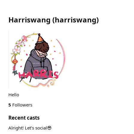
Harriswang
(
harriswang
)
Hello
5
Followers
Recent casts
Alright! Let’s social😎