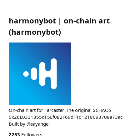
harmonybot | on-chain art
(
harmonybot
)
On-chain art for Farcaster. The original $CHAOS
0x26E0331355dF5Ef082F69dF161218093708a73ac
Built by @sayangel
2253
Followers