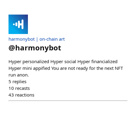
harmonybot | on-chain art
@
harmonybot
Hyper personalized Hyper social Hyper financialized
Hyper mini appified You are not ready for the next NFT
run anon.
5
replies
10
recasts
43
reactions