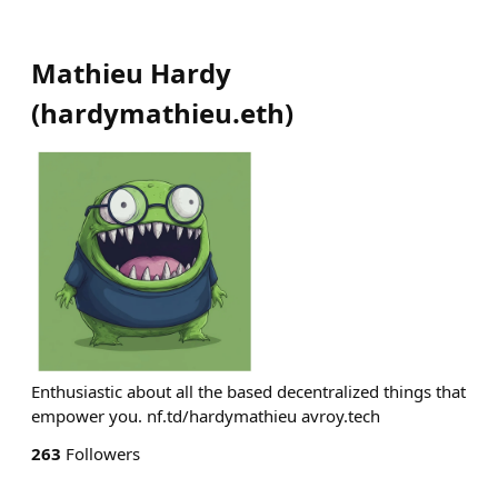
Mathieu Hardy
(
hardymathieu.eth
)
Enthusiastic about all the based decentralized things that
empower you. nf.td/hardymathieu avroy.tech
263
Followers