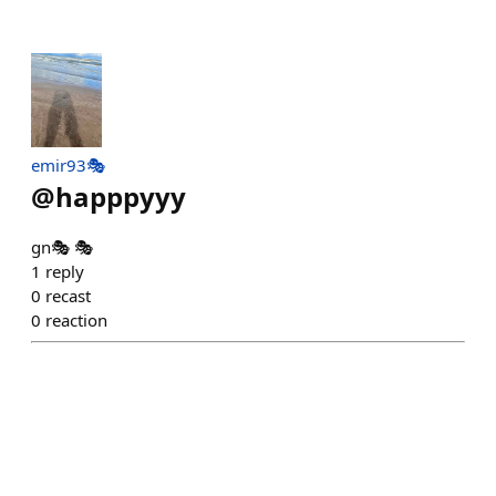
emir93🎭
@
happpyyy
gn🎭 🎭
1
reply
0
recast
0
reaction