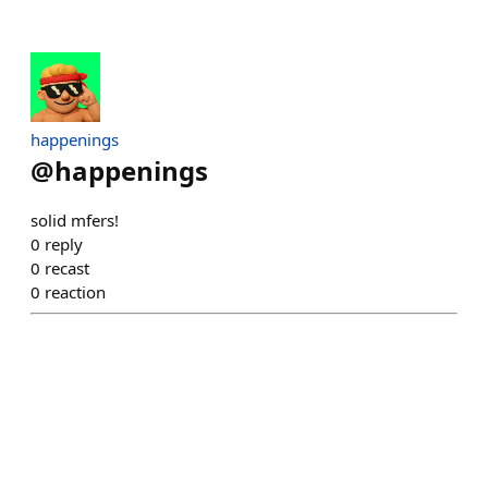
happenings
@
happenings
solid mfers!
0
reply
0
recast
0
reaction