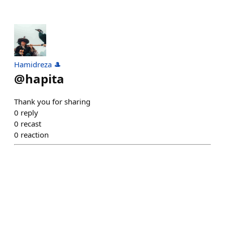
Hamidreza 🎩
@
hapita
Thank you for sharing
0
reply
0
recast
0
reaction