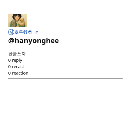
Ⓜ️호두😋😍HY
@
hanyonghee
한글쓰자
0
reply
0
recast
0
reaction