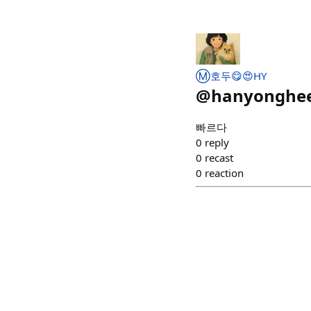
Ⓜ️호두😋😍HY
@
hanyonghe
빠르다
0
reply
0
recast
0
reaction