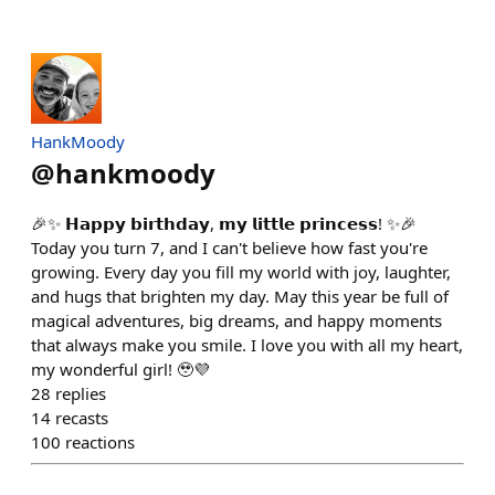
HankMoody
@
hankmoody
🎉✨ 𝗛𝗮𝗽𝗽𝘆 𝗯𝗶𝗿𝘁𝗵𝗱𝗮𝘆, 𝗺𝘆 𝗹𝗶𝘁𝘁𝗹𝗲 𝗽𝗿𝗶𝗻𝗰𝗲𝘀𝘀! ✨🎉
Today you turn 7, and I can't believe how fast you're
growing. Every day you fill my world with joy, laughter,
and hugs that brighten my day. May this year be full of
magical adventures, big dreams, and happy moments
that always make you smile. I love you with all my heart,
my wonderful girl! 🥹💜
28
replies
14
recasts
100
reactions