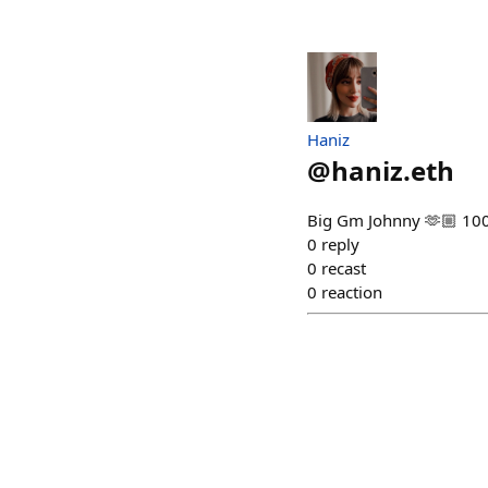
Haniz
@
haniz.eth
Big Gm Johnny 🫶🏼 10
0
reply
0
recast
0
reaction