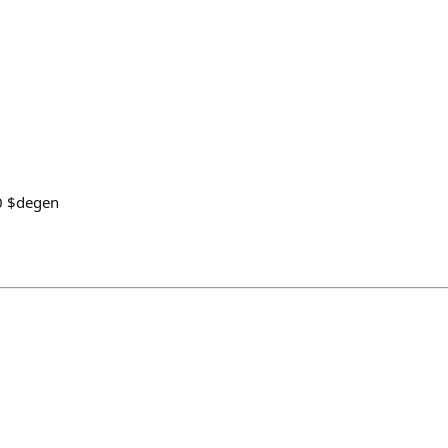
0 $degen