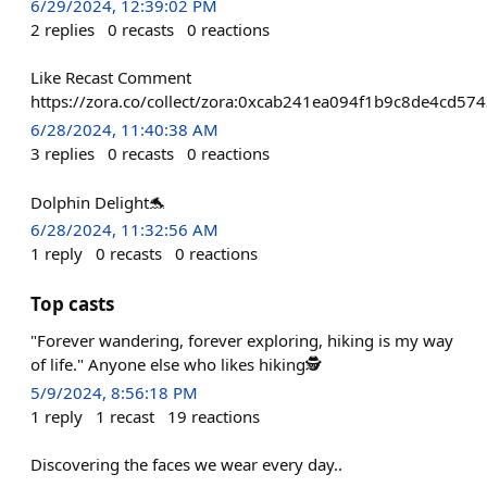
6/29/2024, 12:39:02 PM
2
replies
0
recasts
0
reactions
Like Recast Comment
https://zora.co/collect/zora:0xcab241ea094f1b9c8de4cd5
6/28/2024, 11:40:38 AM
3
replies
0
recasts
0
reactions
Dolphin Delight🐬
6/28/2024, 11:32:56 AM
1
reply
0
recasts
0
reactions
Top casts
"Forever wandering, forever exploring, hiking is my way
of life." Anyone else who likes hiking🕵
5/9/2024, 8:56:18 PM
1
reply
1
recast
19
reactions
Discovering the faces we wear every day..