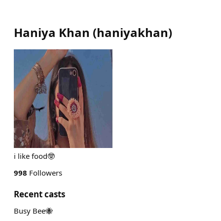
Haniya Khan
(
haniyakhan
)
i like food🤓
998
Followers
Recent casts
Busy Bee🐝