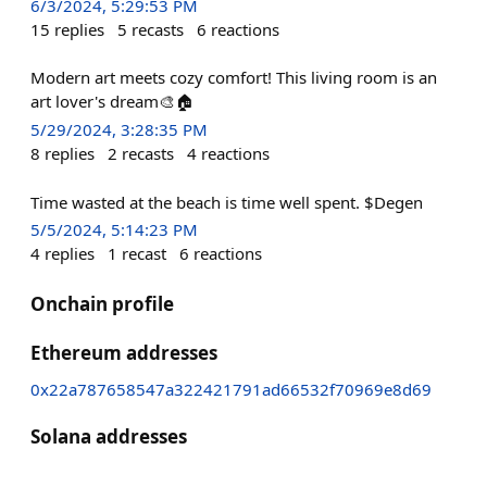
6/3/2024, 5:29:53 PM
15
replies
5
recasts
6
reactions
Modern art meets cozy comfort! This living room is an
art lover's dream🎨🏠
5/29/2024, 3:28:35 PM
8
replies
2
recasts
4
reactions
Time wasted at the beach is time well spent. $Degen
5/5/2024, 5:14:23 PM
4
replies
1
recast
6
reactions
Onchain profile
Ethereum addresses
0x22a787658547a322421791ad66532f70969e8d69
Solana addresses