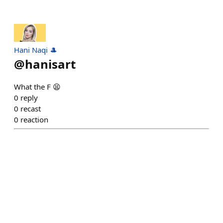
Hani Naqi 🎩
@
hanisart
What the F 😫
0
reply
0
recast
0
reaction