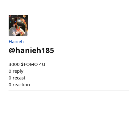
Hanieh
@
hanieh185
3000 $FOMO 4U
0
reply
0
recast
0
reaction