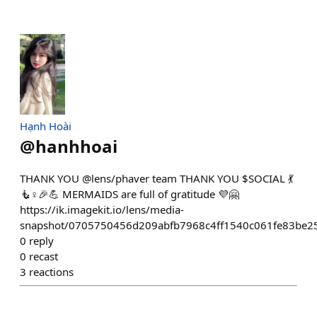
Hạnh Hoài
@
hanhhoai
THANK YOU @lens/phaver team THANK YOU $SOCIAL 💃
🧜♀️🎉💪 MERMAIDS are full of gratitude 💜🤗
https://ik.imagekit.io/lens/media-
snapshot/0705750456d209abfb7968c4ff1540c061fe83be2
0
reply
0
recast
3
reactions