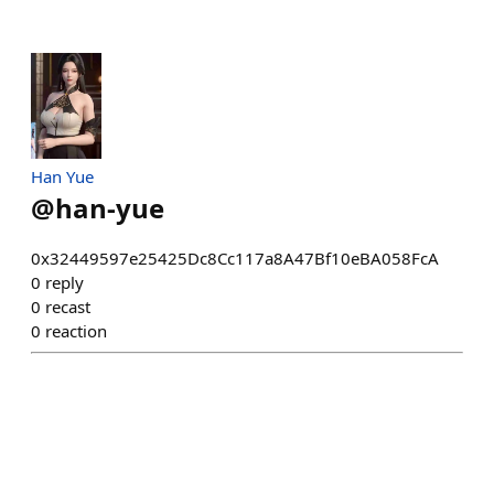
Han Yue
@
han-yue
0x32449597e25425Dc8Cc117a8A47Bf10eBA058FcA
0
reply
0
recast
0
reaction