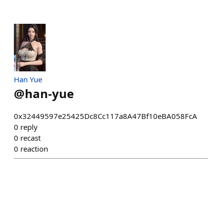
Han Yue
@
han-yue
0x32449597e25425Dc8Cc117a8A47Bf10eBA058FcA
0
reply
0
recast
0
reaction