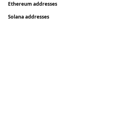
Ethereum addresses
Solana addresses