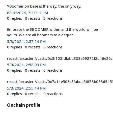
$Boomer on base is the way, the only way.
8/14/2024, 7:31:11 PM
0
replies
0
recasts
3
reactions
Embrace the $BOOMER within and the world will be
yours. We are all boomers to a degree.
5/3/2024, 2:57:24 PM
0
replies
0
recasts
0
reactions
recast:farcaster://casts/0x3f105fdfabd308a09272f2d46
5/3/2024, 2:58:03 PM
0
replies
0
recasts
0
reactions
recast:farcaster://casts/0x7a14e503c3fabda56f53b08365
5/3/2024, 2:55:14 PM
0
replies
0
recasts
0
reactions
Onchain profile