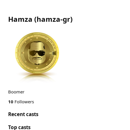
Hamza
(
hamza-gr
)
Boomer
10
Followers
Recent casts
Top casts