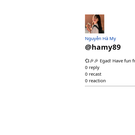
Nguyễn Hà My
@
hamy89
💞🎉🎉 Egad! Have fun f
0
reply
0
recast
0
reaction