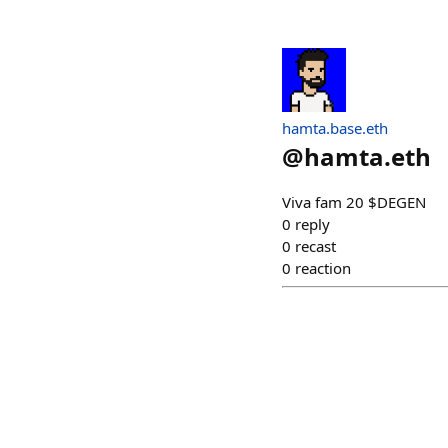
hamta.base.eth
@
hamta.eth
Viva fam 20 $DEGEN
0
reply
0
recast
0
reaction