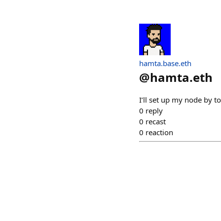
hamta.base.eth
@
hamta.eth
I’ll set up my node by 
0
reply
0
recast
0
reaction