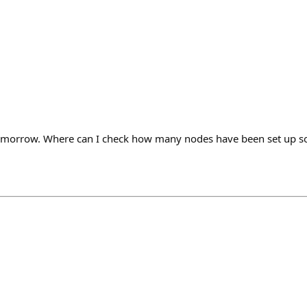
tomorrow. Where can I check how many nodes have been set up so