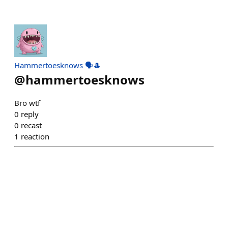
Hammertoesknows 🗣️🎩
@
hammertoesknows
Bro wtf
0
reply
0
recast
1
reaction