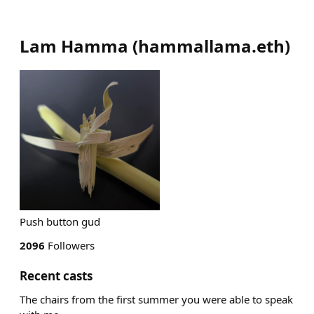
Lam Hamma
(
hammallama.eth
)
Push button gud
2096
Followers
Recent casts
The chairs from the first summer you were able to speak