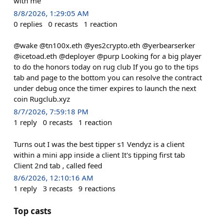
with me
8/8/2026, 1:29:05 AM
0
replies
0
recasts
1
reaction
@wake @tn100x.eth @yes2crypto.eth @yerbearserker
@icetoad.eth @deployer @purp Looking for a big player
to do the honors today on rug club If you go to the tips
tab and page to the bottom you can resolve the contract
under debug once the timer expires to launch the next
coin Rugclub.xyz
8/7/2026, 7:59:18 PM
1
reply
0
recasts
1
reaction
Turns out I was the best tipper s1 Vendyz is a client
within a mini app inside a client It's tipping first tab
Client 2nd tab , called feed
8/6/2026, 12:10:16 AM
1
reply
3
recasts
9
reactions
Top casts