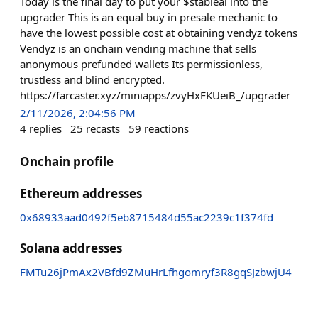
Today is the final day to put your $stableai into the
upgrader This is an equal buy in presale mechanic to
have the lowest possible cost at obtaining vendyz tokens
Vendyz is an onchain vending machine that sells
anonymous prefunded wallets Its permissionless,
trustless and blind encrypted.
https://farcaster.xyz/miniapps/zvyHxFKUeiB_/upgrader
2/11/2026, 2:04:56 PM
4
replies
25
recasts
59
reactions
Onchain profile
Ethereum addresses
0x68933aad0492f5eb8715484d55ac2239c1f374fd
Solana addresses
FMTu26jPmAx2VBfd9ZMuHrLfhgomryf3R8gqSJzbwjU4