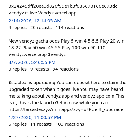
0x24245dff20ee3d826f99e1b3f685670166e673dc
Vendyz is live Vendyz.vercel.app
2/14/2026, 12:14:05 AM
4
replies
20
recasts
114
reactions
New vendyz gacha odds Play 5 win 4.5-5.5 Play 20 win
18-22 Play 50 win 45-55 Play 100 win 90-110
Vendyz.vercel.app $vendyz
3/7/2026, 5:46:55 PM
0
replies
9
recasts
94
reactions
$stableai is upgrading You can deposit here to claim the
upgraded token when it goes live You may have heard
me talking about vendyz app and vendyz app coin This
is it, this is the launch Get in now while you can!
https://farcaster.xyz/miniapps/zvyHxFKUeiB_/upgrader
1/27/2026, 11:00:57 PM
6
replies
11
recasts
103
reactions