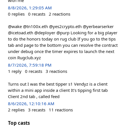
with me
8/8/2026, 1:29:05 AM
0
replies
0
recasts
2
reactions
@wake @tn100x.eth @yes2crypto.eth @yerbearserker
@icetoad.eth @deployer @purp Looking for a big player
to do the honors today on rug club If you go to the tips
tab and page to the bottom you can resolve the contract
under debug once the timer expires to launch the next
coin Rugclub.xyz
8/7/2026, 7:59:18 PM
1
reply
0
recasts
3
reactions
Turns out I was the best tipper s1 Vendyz is a client
within a mini app inside a client It's tipping first tab
Client 2nd tab , called feed
8/6/2026, 12:10:16 AM
2
replies
3
recasts
11
reactions
Top casts