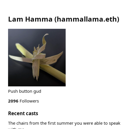
Lam Hamma
(
hammallama.eth
)
Push button gud
2096
Followers
Recent casts
The chairs from the first summer you were able to speak