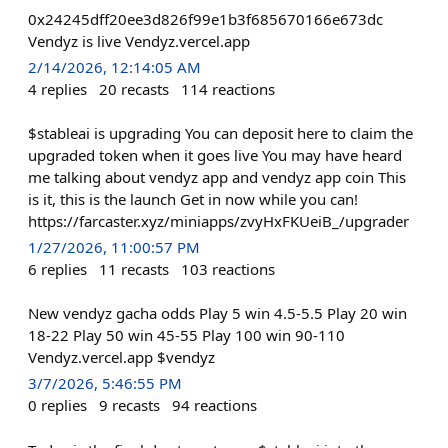
0x24245dff20ee3d826f99e1b3f685670166e673dc
Vendyz is live Vendyz.vercel.app
2/14/2026, 12:14:05 AM
4
replies
20
recasts
114
reactions
$stableai is upgrading You can deposit here to claim the
upgraded token when it goes live You may have heard
me talking about vendyz app and vendyz app coin This
is it, this is the launch Get in now while you can!
https://farcaster.xyz/miniapps/zvyHxFKUeiB_/upgrader
1/27/2026, 11:00:57 PM
6
replies
11
recasts
103
reactions
New vendyz gacha odds Play 5 win 4.5-5.5 Play 20 win
18-22 Play 50 win 45-55 Play 100 win 90-110
Vendyz.vercel.app $vendyz
3/7/2026, 5:46:55 PM
0
replies
9
recasts
94
reactions