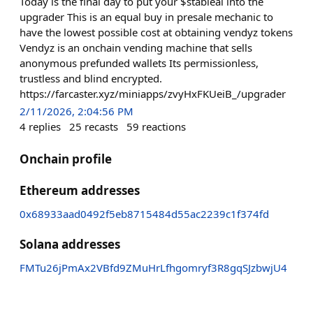
Today is the final day to put your $stableai into the
upgrader This is an equal buy in presale mechanic to
have the lowest possible cost at obtaining vendyz tokens
Vendyz is an onchain vending machine that sells
anonymous prefunded wallets Its permissionless,
trustless and blind encrypted.
https://farcaster.xyz/miniapps/zvyHxFKUeiB_/upgrader
2/11/2026, 2:04:56 PM
4
replies
25
recasts
59
reactions
Onchain profile
Ethereum addresses
0x68933aad0492f5eb8715484d55ac2239c1f374fd
Solana addresses
FMTu26jPmAx2VBfd9ZMuHrLfhgomryf3R8gqSJzbwjU4