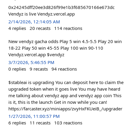
0x24245dff20ee3d826f99e1b3f685670166e673dc
Vendyz is live Vendyz.vercel.app
2/14/2026, 12:14:05 AM
4
replies
20
recasts
114
reactions
New vendyz gacha odds Play 5 win 4.5-5.5 Play 20 win
18-22 Play 50 win 45-55 Play 100 win 90-110
Vendyz.vercel.app $vendyz
3/7/2026, 5:46:55 PM
0
replies
9
recasts
94
reactions
$stableai is upgrading You can deposit here to claim the
upgraded token when it goes live You may have heard
me talking about vendyz app and vendyz app coin This
is it, this is the launch Get in now while you can!
https://farcaster.xyz/miniapps/zvyHxFKUeiB_/upgrader
1/27/2026, 11:00:57 PM
6
replies
11
recasts
103
reactions