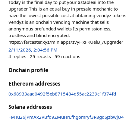
Today is the final day to put your $stableai into the
upgrader This is an equal buy in presale mechanic to
have the lowest possible cost at obtaining vendyz tokens
Vendyz is an onchain vending machine that sells
anonymous prefunded wallets Its permissionless,
trustless and blind encrypted.
https://farcaster.xyz/miniapps/zvyHxFKUeiB_/upgrader
2/11/2026, 2:04:56 PM
4
replies
25
recasts
59
reactions
Onchain profile
Ethereum addresses
0x68933aad0492f5eb8715484d55ac2239c1f374fd
Solana addresses
FMTu26jPmAx2VBfd9ZMuHrLfhgomryf3R8gqSJzbwjU4