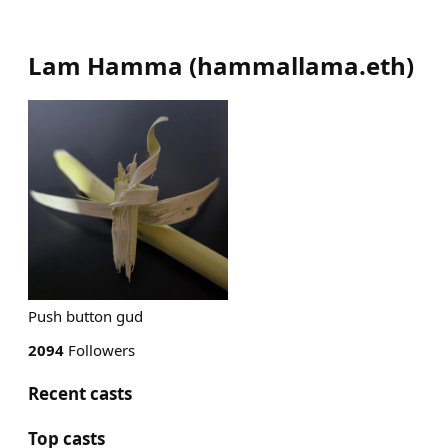
Lam Hamma
(
hammallama.eth
)
Push button gud
2094
Followers
Recent casts
Top casts