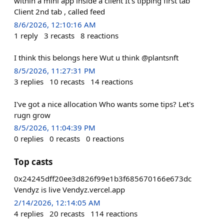
within a mini app inside a client It's tipping first tab
Client 2nd tab , called feed
8/6/2026, 12:10:16 AM
1
reply
3
recasts
8
reactions
I think this belongs here Wut u think @plantsnft
8/5/2026, 11:27:31 PM
3
replies
10
recasts
14
reactions
I've got a nice allocation Who wants some tips? Let's
rugn grow
8/5/2026, 11:04:39 PM
0
replies
0
recasts
0
reactions
Top casts
0x24245dff20ee3d826f99e1b3f685670166e673dc
Vendyz is live Vendyz.vercel.app
2/14/2026, 12:14:05 AM
4
replies
20
recasts
114
reactions