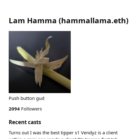
Lam Hamma
(
hammallama.eth
)
Push button gud
2094
Followers
Recent casts
Turns out I was the best tipper s1 Vendyz is a client