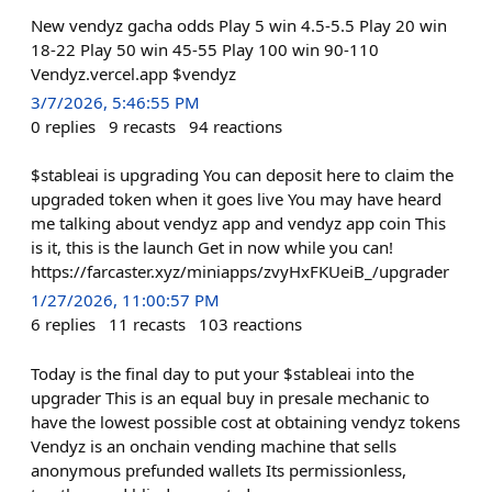
New vendyz gacha odds Play 5 win 4.5-5.5 Play 20 win
18-22 Play 50 win 45-55 Play 100 win 90-110
Vendyz.vercel.app $vendyz
3/7/2026, 5:46:55 PM
0
replies
9
recasts
94
reactions
$stableai is upgrading You can deposit here to claim the
upgraded token when it goes live You may have heard
me talking about vendyz app and vendyz app coin This
is it, this is the launch Get in now while you can!
https://farcaster.xyz/miniapps/zvyHxFKUeiB_/upgrader
1/27/2026, 11:00:57 PM
6
replies
11
recasts
103
reactions
Today is the final day to put your $stableai into the
upgrader This is an equal buy in presale mechanic to
have the lowest possible cost at obtaining vendyz tokens
Vendyz is an onchain vending machine that sells
anonymous prefunded wallets Its permissionless,