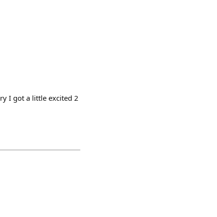
 I got a little excited 2