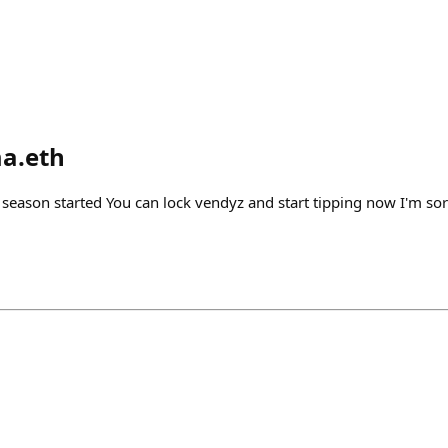
a.eth
 season started You can lock vendyz and start tipping now I'm sorry