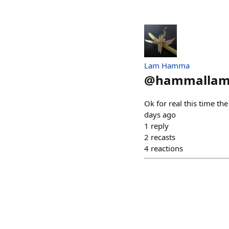
Lam Hamma
@
hammallam
Ok for real this time the
days ago
1
reply
2
recasts
4
reactions