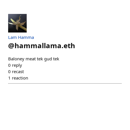
Lam Hamma
@
hammallama.eth
Baloney meat tek gud tek
0
reply
0
recast
1
reaction