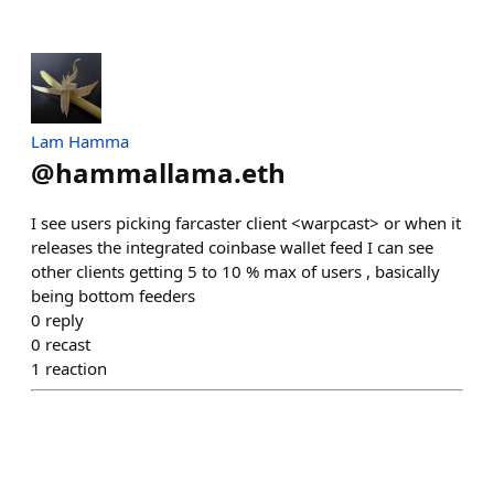
Lam Hamma
@
hammallama.eth
I see users picking farcaster client <warpcast> or when it
releases the integrated coinbase wallet feed I can see
other clients getting 5 to 10 % max of users , basically
being bottom feeders
0
reply
0
recast
1
reaction