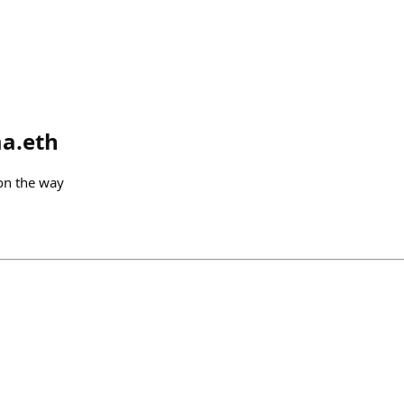
a.eth
 on the way