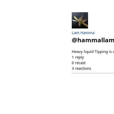
Lam Hamma
@
hammallam
Heavy liquid Tipping is
1
reply
0
recast
3
reactions