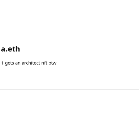
a.eth
1 gets an architect nft btw