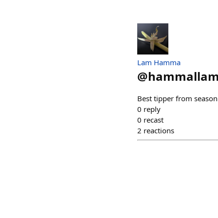
Lam Hamma
@
hammallam
Best tipper from season 
0
reply
0
recast
2
reactions