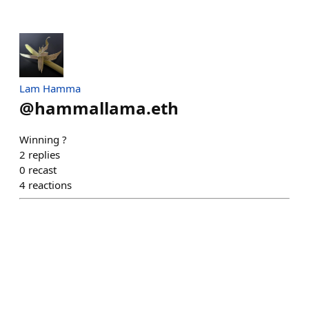
Lam Hamma
@
hammallama.eth
Winning ?
2
replies
0
recast
4
reactions