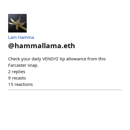
Lam Hamma
@
hammallama.eth
Check your daily VENDYZ tip allowance from this
Farcaster snap.
2
replies
9
recasts
15
reactions